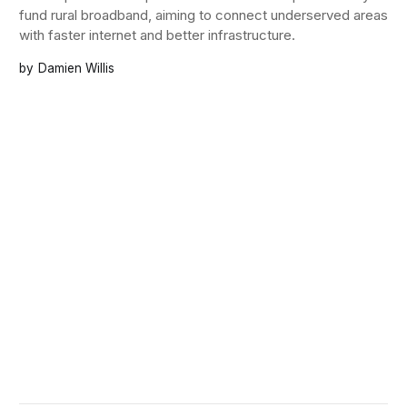
fund rural broadband, aiming to connect underserved areas
with faster internet and better infrastructure.
Damien Willis