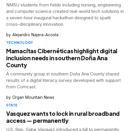
NMSU students from fields including nursing, engineering
and computer science created real-world tech solutions in
a seven-hour inaugural hackathon designed to spark
cross-disciplinary innovation.
Alejandro Najera-Acosta
TECHNOLOGY
Mamacítas Cibernéticas highlight digital
inclusion needs in southern Doña Ana
County
A community group in southern Doña Ana County shared
results of a digital literacy survey developed with support
from Comcast.
Organ Mountain News
STATE
Vasquez wants to lock in rural broadband
access — permanently
U.S. Rep. Gabe Vasquez introduced a bill to permanently