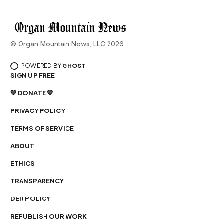
© Organ Mountain News, LLC 2026
POWERED BY
GHOST
SIGN UP FREE
💙 DONATE 💙
PRIVACY POLICY
TERMS OF SERVICE
ABOUT
ETHICS
TRANSPARENCY
DEIJ POLICY
REPUBLISH OUR WORK