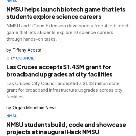
NMSU
NMSU helps launch biotech game that lets
students explore science careers
NMSU and UConn Extension developed a free 4-H biotech
game that lets students explore 10 science careers
through hands-on tasks.
Tiffany Acosta
CITY COUNCIL
Las Cruces accepts $1.43M grant for
broadband upgrades at city facilities
Las Cruces City Council accepted a $1.43 million state
grant for broadband infrastructure upgrades across city
facilities.
Organ Mountain News
NMSU
NMSU students build, code and showcase
projects at inaugural Hack NMSU