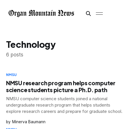
Technology
6 posts
NMSU
NMSU research program helps computer
science students picture a Ph.D. path
NMSU computer science students joined a national
undergraduate research program that helps students
explore research careers and prepare for graduate school.
Minerva Baumann