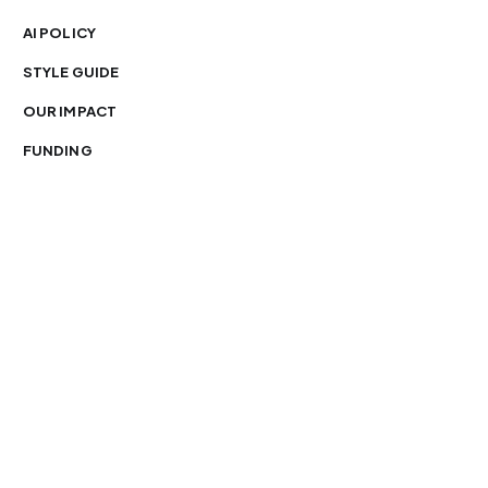
AI POLICY
STYLE GUIDE
OUR IMPACT
FUNDING
You’re free to republish our stories — with credit.
Our journalism is licensed under
CC BY-NC-ND 4.0
.
Please edit only for style or length, include attribution