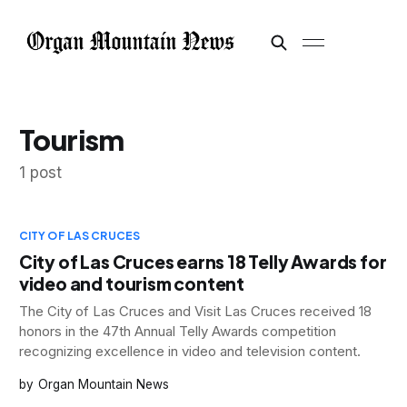
Tourism
1 post
CITY OF LAS CRUCES
City of Las Cruces earns 18 Telly Awards for
video and tourism content
The City of Las Cruces and Visit Las Cruces received 18
honors in the 47th Annual Telly Awards competition
recognizing excellence in video and television content.
Organ Mountain News