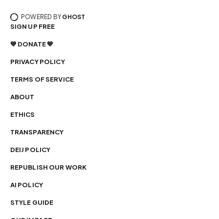
POWERED BY
GHOST
SIGN UP FREE
💙 DONATE 💙
PRIVACY POLICY
TERMS OF SERVICE
ABOUT
ETHICS
TRANSPARENCY
DEIJ POLICY
REPUBLISH OUR WORK
AI POLICY
STYLE GUIDE