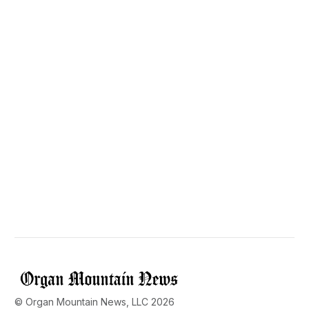
© Organ Mountain News, LLC 2026