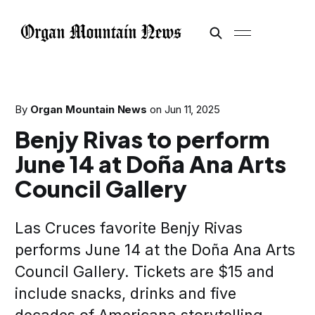
By
Organ Mountain News
on
Jun 11, 2025
Benjy Rivas to perform
June 14 at Doña Ana Arts
Council Gallery
Las Cruces favorite Benjy Rivas
performs June 14 at the Doña Ana Arts
Council Gallery. Tickets are $15 and
include snacks, drinks and five