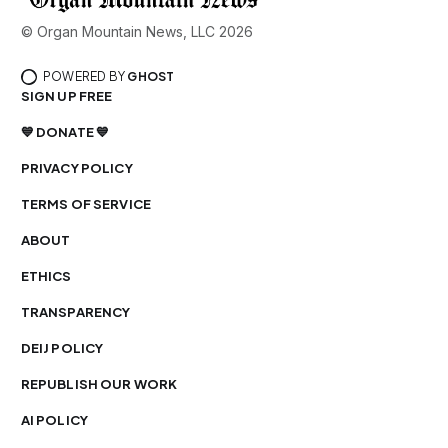
© Organ Mountain News, LLC 2026
POWERED BY
GHOST
SIGN UP FREE
💙 DONATE 💙
PRIVACY POLICY
TERMS OF SERVICE
ABOUT
ETHICS
TRANSPARENCY
DEIJ POLICY
REPUBLISH OUR WORK
AI POLICY