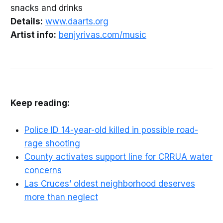
snacks and drinks
Details:
www.daarts.org
Artist info:
benjyrivas.com/music
Keep reading:
Police ID 14-year-old killed in possible road-
rage shooting
County activates support line for CRRUA water
concerns
Las Cruces’ oldest neighborhood deserves
more than neglect