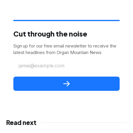
Cut through the noise
Sign up for our free email newsletter to receive the
latest headlines from Organ Mountain News
jamie@example.com
Read next