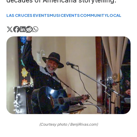
decades of Americana storytelling.
LAS CRUCES EVENTS
MUSIC
EVENTS
COMMUNITY
LOCAL
(Courtesy photo / BenjiRivas.com)