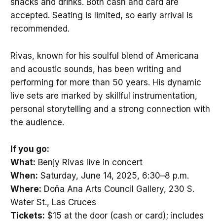
snacks and drinks. Both cash and card are
accepted. Seating is limited, so early arrival is
recommended.
Rivas, known for his soulful blend of Americana
and acoustic sounds, has been writing and
performing for more than 50 years. His dynamic
live sets are marked by skillful instrumentation,
personal storytelling and a strong connection with
the audience.
If you go:
What:
Benjy Rivas live in concert
When:
Saturday, June 14, 2025, 6:30–8 p.m.
Where:
Doña Ana Arts Council Gallery, 230 S.
Water St., Las Cruces
Tickets:
$15 at the door (cash or card); includes