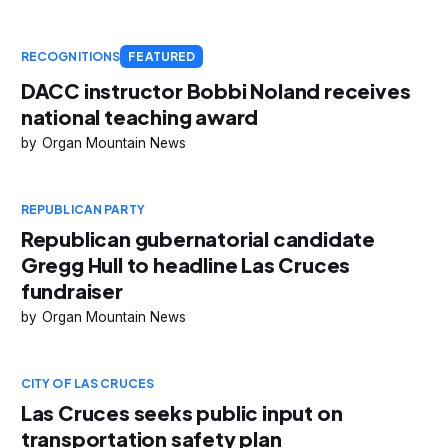
RECOGNITIONS
FEATURED
DACC instructor Bobbi Noland receives
national teaching award
Organ Mountain News
REPUBLICAN PARTY
Republican gubernatorial candidate
Gregg Hull to headline Las Cruces
fundraiser
Organ Mountain News
CITY OF LAS CRUCES
Las Cruces seeks public input on
transportation safety plan