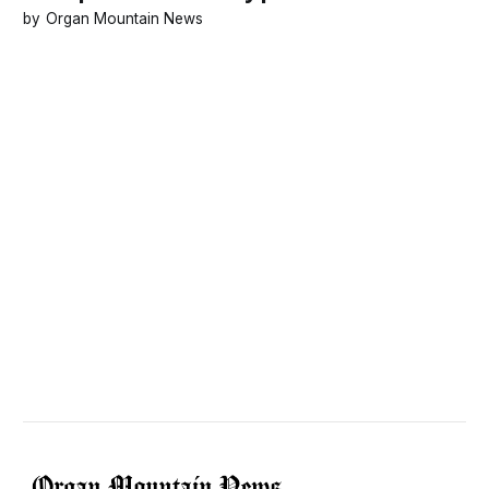
Organ Mountain News