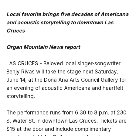
Local favorite brings five decades of Americana
and acoustic storytelling to downtown Las
Cruces
Organ Mountain News report
LAS CRUCES - Beloved local singer-songwriter
Benjy Rivas will take the stage next Saturday,
June 14, at the Doña Ana Arts Council Gallery for
an evening of acoustic Americana and heartfelt
storytelling.
The performance runs from 6:30 to 8 p.m. at 230
S. Water St. in downtown Las Cruces. Tickets are
$15 at the door and include complimentary