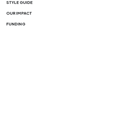
STYLE GUIDE
OUR IMPACT
FUNDING
You’re free to republish our stories — with credit.
Our journalism is licensed under
CC BY-NC-ND 4.0
.
Please edit only for style or length, include attribution
and a link back to Organ Mountain News. AP and Getty
images may not be reused. See our
republishing