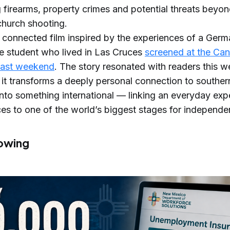
g firearms, property crimes and potential threats beyon
 church shooting.
y connected film inspired by the experiences of a Ger
 student who lived in Las Cruces
screened at the Can
 last weekend
. The story resonated with readers this 
it transforms a deeply personal connection to southe
nto something international — linking an everyday exp
es to one of the world’s biggest stages for independen
owing