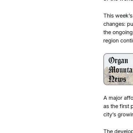
This week’s
changes: pub
the ongoing
region cont
A major aff
as the firs
city’s grow
The develop