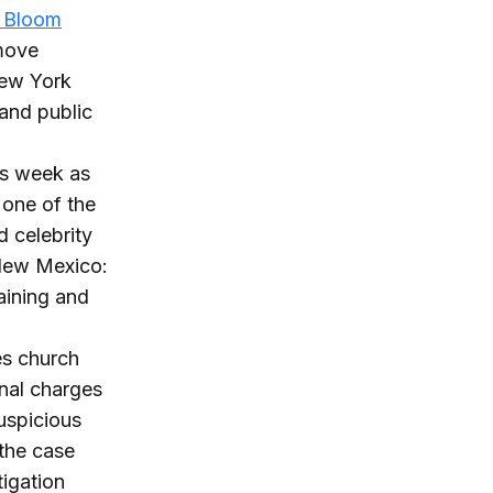
t Bloom
emove
New York
and public
is week as
 one of the
d celebrity
 New Mexico:
aining and
es church
onal charges
uspicious
 the case
tigation