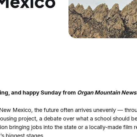
Mexico
ing, and happy Sunday from
Organ Mountain News
 New Mexico, the future often arrives unevenly — thr
ousing project, a debate over what a school should be
ion bringing jobs into the state or a locally-made film
’s biggest stages.