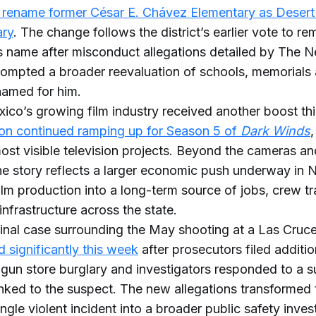
 rename former César E. Chávez Elementary as Deser
ary
. The change follows the district’s earlier vote to r
 name after misconduct allegations detailed by The 
ompted a broader reevaluation of schools, memorials 
amed for him.
co’s growing film industry received another boost th
on continued ramping up for Season 5 of
Dark Winds
,
most visible television projects. Beyond the cameras an
the story reflects a larger economic push underway in
film production into a long-term source of jobs, crew tr
infrastructure across the state.
inal case surrounding the May shooting at a Las Cruc
d significantly this week
after prosecutors filed additi
a gun store burglary and investigators responded to a s
inked to the suspect. The new allegations transformed
ngle violent incident into a broader public safety inves