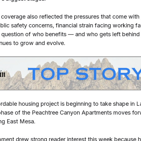
 coverage also reflected the pressures that come with
lic safety concerns, financial strain facing working fa
 question of who benefits — and who gets left behind
inues to grow and evolve.
ordable housing project is beginning to take shape in 
t phase of the Peachtree Canyon Apartments moves for
ing East Mesa.
ment drew strong reader interest this week because 