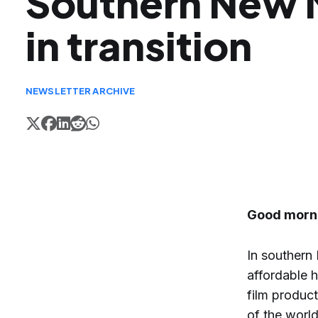
Southern New 
in transition
NEWSLETTER ARCHIVE
Good morn
In southern
affordable h
film product
of the world