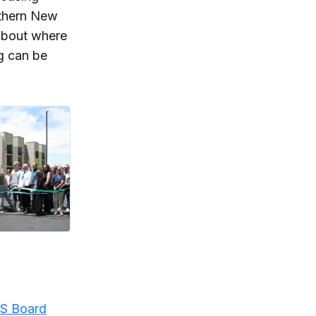
uthern New
about where
g can be
S Board