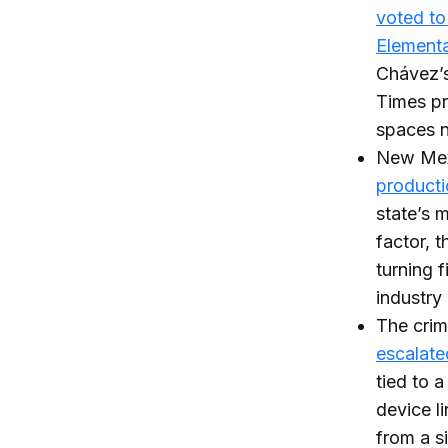
voted to
Element
Chávez’s
Times pr
spaces n
New Mexi
producti
state’s 
factor, 
turning 
industry 
The crim
escalate
tied to 
device l
from a si