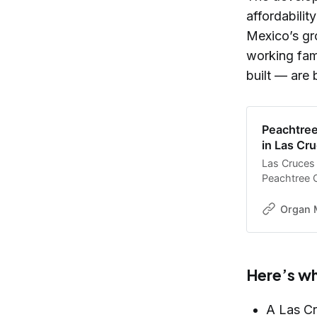
affordabili
Mexico’s gr
working fam
built — are 
Peachtree
in Las Cr
Las Cruces o
Peachtree C
housing dev
Organ 
Here’s w
A Las Cr