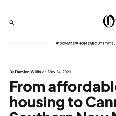
💙 DONATE 💙
HOME
ABOUT
STATE
L
By
Damien Willis
on
May 24, 2026
From affordabl
housing to Can