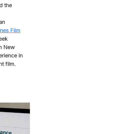
d the
man
nes Film
week
rn New
erience in
t film.