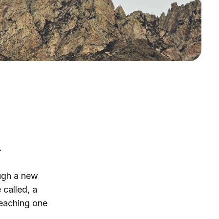
.
ough a new
 called, a
 reaching one