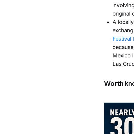
involvin
original
A locall
exchange
Festival
because 
Mexico i
Las Cruc
Worth kn