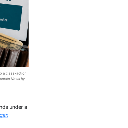
 a class-action 
untain News by 
unds under a
gan