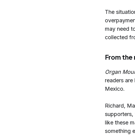
The situatio
overpayments
may need to
collected f
From the
Organ Mou
readers are
Mexico.
Richard, Ma
supporters,
like these m
something e