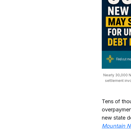
Nearly 30,000 Ne
settlement inv
Tens of th
overpayment
new state de
Mountain 