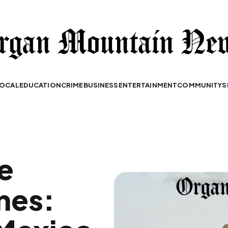
OCAL
EDUCATION
CRIME
BUSINESS
ENTERTAINMENT
COMMUNITY
S
e
nes: