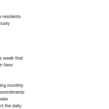
e residents
ously
s week that
ern New
ring monthly
 Commitments
eate
t the daily