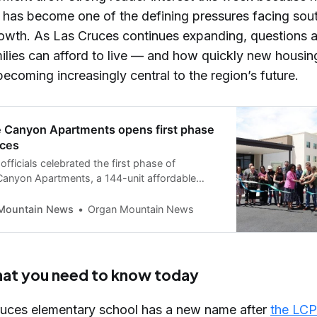
ty has become one of the defining pressures facing so
owth. As Las Cruces continues expanding, questions 
ilies can afford to live — and how quickly new housin
becoming increasingly central to the region’s future.
 Canyon Apartments opens first phase
uces
fficials celebrated the first phase of
anyon Apartments, a 144-unit affordable
elopment on the city’s East Mesa.
Mountain News
Organ Mountain News
hat you need to know today
uces elementary school has a new name after
the LCP