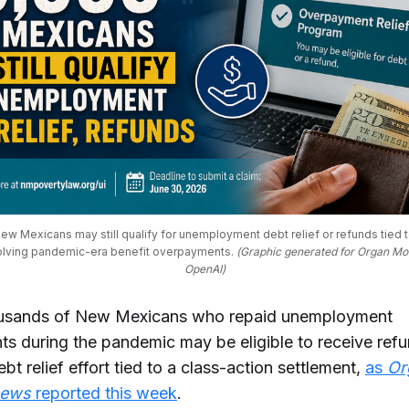
w Mexicans may still qualify for unemployment debt relief or refunds tied to
olving pandemic-era benefit overpayments. 
(Graphic generated for Organ Mo
OpenAI)
ousands of New Mexicans who repaid unemployment
s during the pandemic may be eligible to receive ref
bt relief effort tied to a class-action settlement,
as
Or
News
reported this week
.