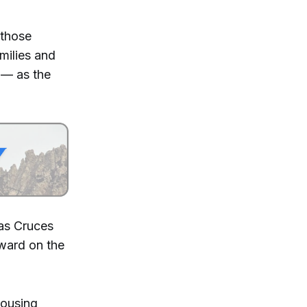
 those
milies and
 — as the
Las Cruces
ward on the
housing