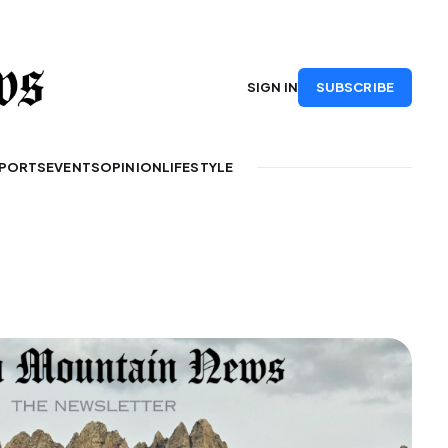
SUBSCRIBE
SIGN IN
PORTS
EVENTS
OPINION
LIFESTYLE