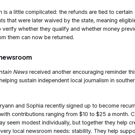
n is a little complicated: the refunds are tied to certain
 that were later waived by the state, meaning eligibl
 verify whether they qualify and whether money previ
rom them can now be returned.
 newsroom
ntain News
received another encouraging reminder thi
 helping sustain independent local journalism in south
ryann and Sophia recently signed up to become recur
 with contributions ranging from $10 to $25 a month.
ay seem modest individually, but together they help cr
very local newsroom needs: stability. They help suppor