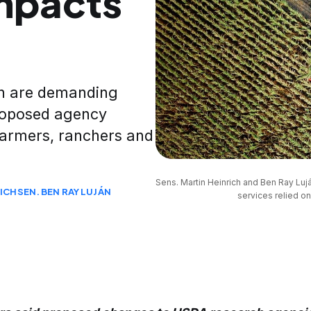
impacts
án are demanding
roposed agency
farmers, ranchers and
Sens. Martin Heinrich and Ben Ray Luj
RICH
SEN. BEN RAY LUJÁN
services relied on