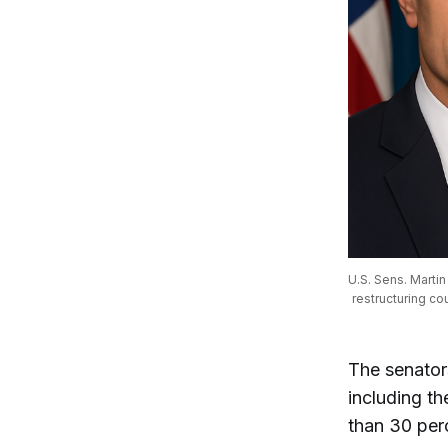
U.S. Sens. Marti
restructuring co
The senator
including th
than 30 perc