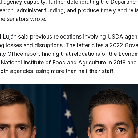
 agency capacity, further deteriorating the Department’
earch, administer funding, and produce timely and reli
the senators wrote.
d Luján said previous relocations involving USDA agenc
ng losses and disruptions. The letter cites a 2022 Gov
ty Office report finding that relocations of the Econ
National Institute of Food and Agriculture in 2018 and
both agencies losing more than half their staff.