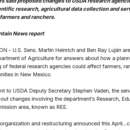
rs said proposed changes to USDA research agenci
entific research, agricultural data collection and ser
 farmers and ranchers.
tain News report
- U.S. Sens. Martin Heinrich and Ben Ray Luján are
partment of Agriculture for answers about how a plan
g of federal research agencies could affect farmers, r
nities in New Mexico.
 sent to USDA Deputy Secretary Stephen Vaden, the sen
out changes involving the department’s Research, Edu
ission area, known as REE.
rganization and restructuring announced this April...c