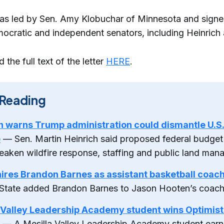
was led by Sen. Amy Klobuchar of Minnesota and sign
ocratic and independent senators, including Heinrich 
 the full text of the letter
HERE
.
Reading
h warns Trump administration could dismantle U.S.
e
— Sen. Martin Heinrich said proposed federal budget
eaken wildfire response, staffing and public land man
res Brandon Barnes as assistant basketball coac
State added Brandon Barnes to Jason Hooten’s coachi
 Valley Leadership Academy student wins Optimist
— A Mesilla Valley Leadership Academy student earn