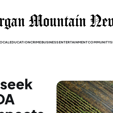
OCAL
EDUCATION
CRIME
BUSINESS
ENTERTAINMENT
COMMUNITY
S
 seek
DA