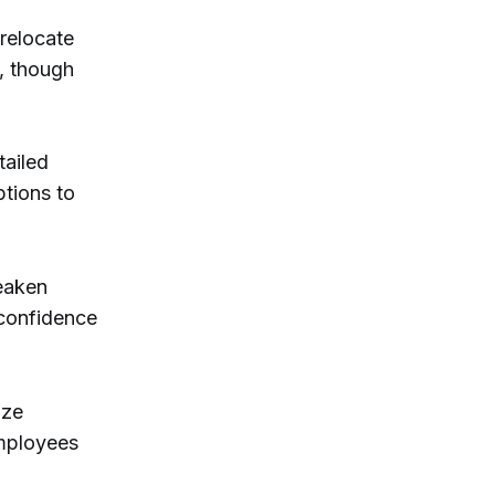
 relocate
, though
tailed
ptions to
eaken
 confidence
ize
employees