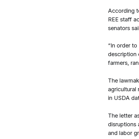
According to
REE staff a
senators sai
“In order t
description 
farmers, ran
The lawmake
agricultura
in USDA dat
The letter a
disruptions
and labor gr