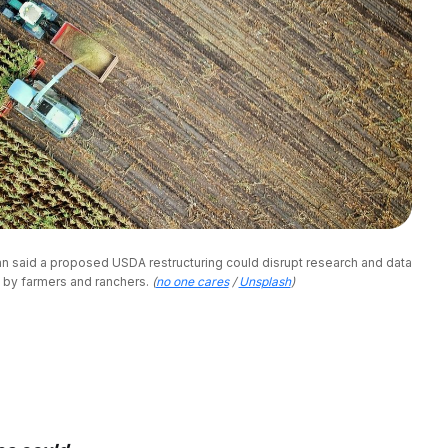
án said a proposed USDA restructuring could disrupt research and data 
 by farmers and ranchers. 
(
no one cares
/
Unsplash
)