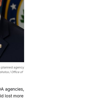
a planned agency 
hotos / Office of 
DA agencies,
aid lost more