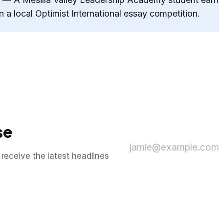
n a local Optimist International essay competition.
se
jamie@example.com
 receive the latest headlines