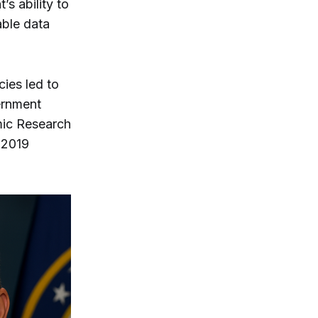
s ability to
able data
ies led to
ernment
omic Research
 2019