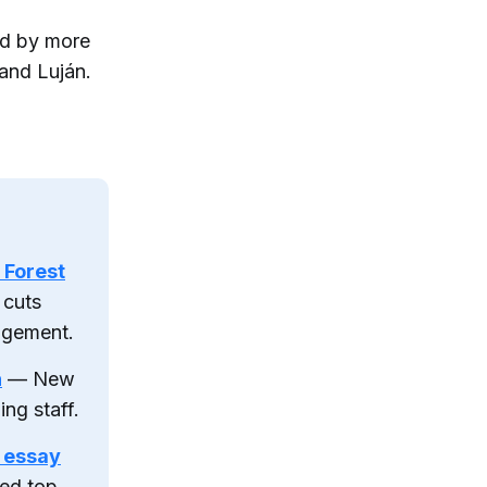
ed by more
and Luján.
 Forest
 cuts
agement.
h
— New
ng staff.
 essay
ed top