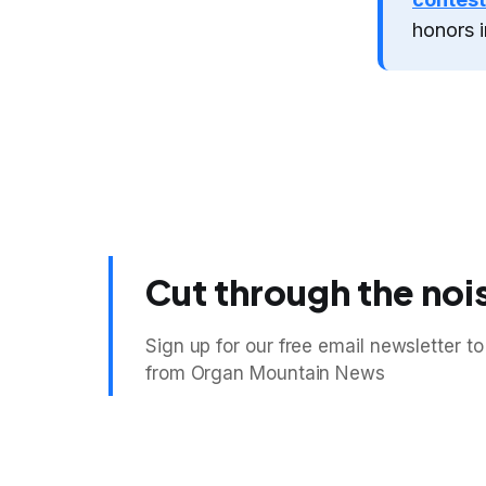
honors i
Cut through the noi
Sign up for our free email newsletter to
from Organ Mountain News