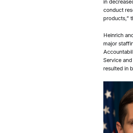
in decreased
conduct res
products,” 
Heinrich an
major staffi
Accountabili
Service and 
resulted in 