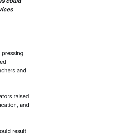
es could
vices
 pressing
ned
anchers and
ators raised
cation, and
ould result