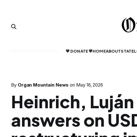
💙 DONATE 💙
HOME
ABOUT
STATE
L
By
Organ Mountain News
on
May 16, 2026
Heinrich, Luján
answers on US