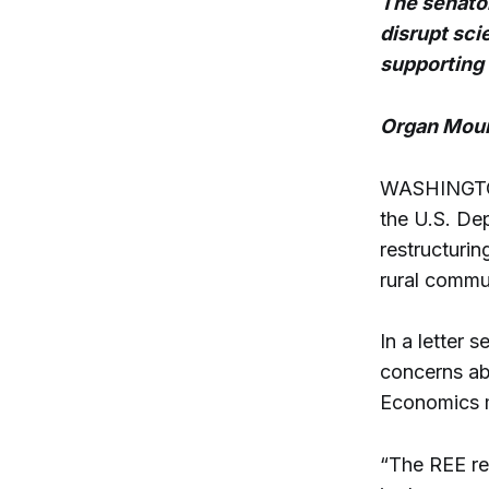
The senato
disrupt sci
supporting
Organ Moun
WASHINGTON 
the U.S. De
restructurin
rural commu
In a letter
concerns ab
Economics m
“The REE reo