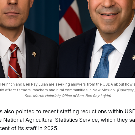
n Heinrich and Ben Ray Luján are seeking answers from the USDA about how 
uld affect farmers, ranchers and rural communities in New Mexico. 
(Courtesy p
Sen. Martin Heinrich; Office of Sen. Ben Ray Luján)
s also pointed to recent staffing reductions within US
e National Agricultural Statistics Service, which they s
ent of its staff in 2025.