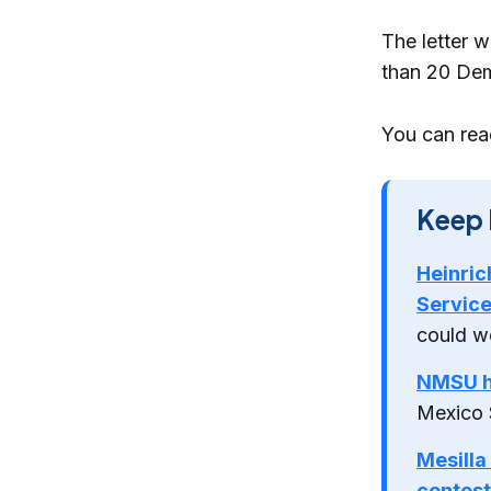
The letter 
than 20 Dem
You can read
Keep 
Heinric
Servic
could w
NMSU hi
Mexico 
Mesilla
contest