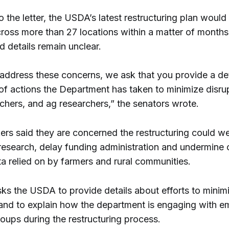
 the letter, the USDA’s latest restructuring plan would
cross more than 27 locations within a matter of months
d details remain unclear.
o address these concerns, we ask that you provide a de
of actions the Department has taken to minimize disru
chers, and ag researchers,” the senators wrote.
rs said they are concerned the restructuring could w
l research, delay funding administration and undermine
a relied on by farmers and rural communities.
sks the USDA to provide details about efforts to minim
 and to explain how the department is engaging with 
oups during the restructuring process.