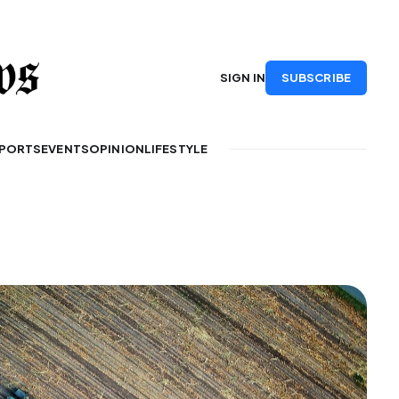
SUBSCRIBE
SIGN IN
PORTS
EVENTS
OPINION
LIFESTYLE