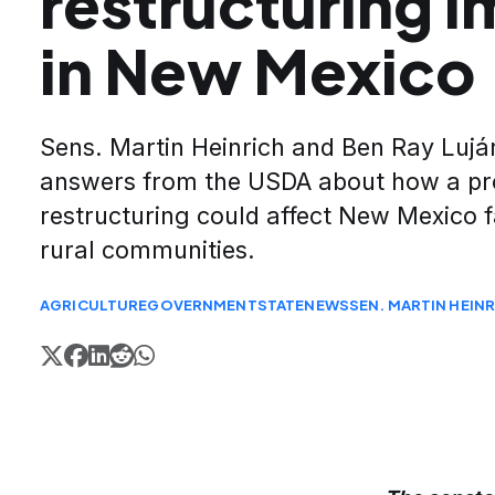
restructuring 
in New Mexico
Sens. Martin Heinrich and Ben Ray Luj
answers from the USDA about how a p
restructuring could affect New Mexico 
rural communities.
AGRICULTURE
GOVERNMENT
STATE
NEWS
SEN. MARTIN HEIN