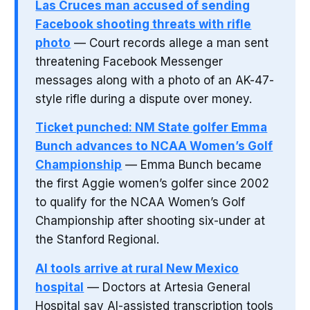
Las Cruces man accused of sending
Facebook shooting threats with rifle
photo
— Court records allege a man sent
threatening Facebook Messenger
messages along with a photo of an AK-47-
style rifle during a dispute over money.
Ticket punched: NM State golfer Emma
Bunch advances to NCAA Women’s Golf
Championship
— Emma Bunch became
the first Aggie women’s golfer since 2002
to qualify for the NCAA Women’s Golf
Championship after shooting six-under at
the Stanford Regional.
AI tools arrive at rural New Mexico
hospital
— Doctors at Artesia General
Hospital say AI-assisted transcription tools