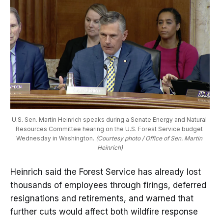
U.S. Sen. Martin Heinrich speaks during a Senate Energy and Natural 
Resources Committee hearing on the U.S. Forest Service budget 
Wednesday in Washington. 
(Courtesy photo / Office of Sen. Martin 
Heinrich)
Heinrich said the Forest Service has already lost
thousands of employees through firings, deferred
resignations and retirements, and warned that
further cuts would affect both wildfire response