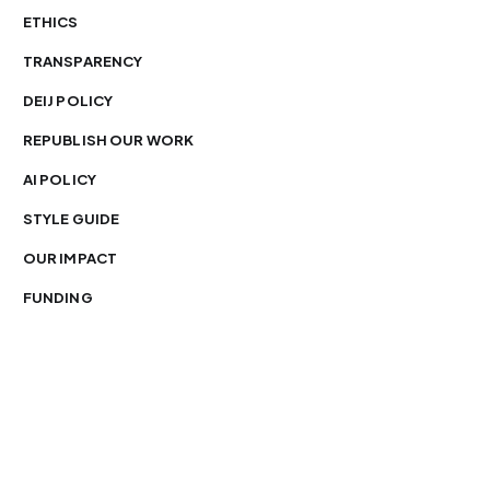
ETHICS
TRANSPARENCY
DEIJ POLICY
REPUBLISH OUR WORK
AI POLICY
STYLE GUIDE
OUR IMPACT
FUNDING