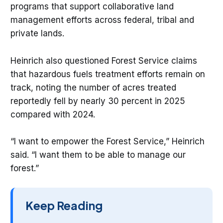
programs that support collaborative land
management efforts across federal, tribal and
private lands.
Heinrich also questioned Forest Service claims
that hazardous fuels treatment efforts remain on
track, noting the number of acres treated
reportedly fell by nearly 30 percent in 2025
compared with 2024.
“I want to empower the Forest Service,” Heinrich
said. “I want them to be able to manage our
forest.”
Keep Reading