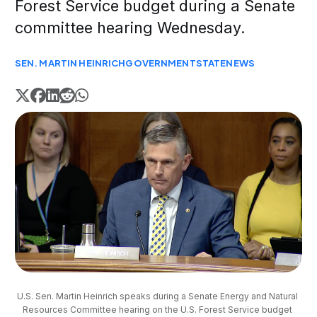
Forest Service budget during a Senate
committee hearing Wednesday.
SEN. MARTIN HEINRICH
GOVERNMENT
STATE
NEWS
U.S. Sen. Martin Heinrich speaks during a Senate Energy and Natural 
Resources Committee hearing on the U.S. Forest Service budget 