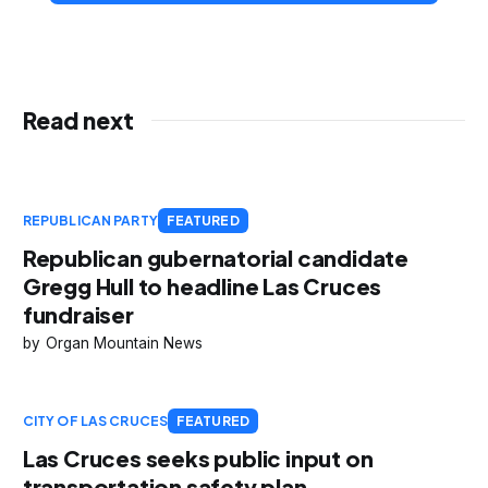
Read next
REPUBLICAN PARTY
FEATURED
Republican gubernatorial candidate
Gregg Hull to headline Las Cruces
fundraiser
Organ Mountain News
CITY OF LAS CRUCES
FEATURED
Las Cruces seeks public input on
transportation safety plan