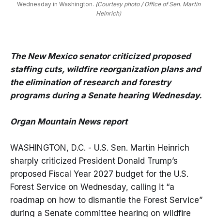
Wednesday in Washington. 
(Courtesy photo / Office of Sen. Martin
Heinrich)
The New Mexico senator criticized proposed
staffing cuts, wildfire reorganization plans and
the elimination of research and forestry
programs during a Senate hearing Wednesday.
Organ Mountain News report
WASHINGTON, D.C. - U.S. Sen. Martin Heinrich
sharply criticized President Donald Trump’s
proposed Fiscal Year 2027 budget for the U.S.
Forest Service on Wednesday, calling it “a
roadmap on how to dismantle the Forest Service”
during a Senate committee hearing on wildfire