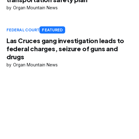
Organ Mountain News
FEDERAL COURT
FEATURED
Las Cruces gang investigation leads to
federal charges, seizure of guns and
drugs
Organ Mountain News