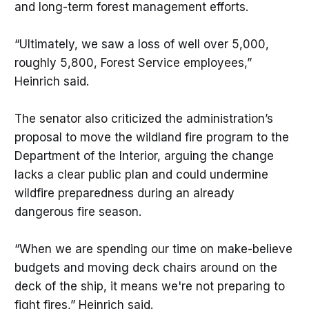
and long-term forest management efforts.
“Ultimately, we saw a loss of well over 5,000,
roughly 5,800, Forest Service employees,”
Heinrich said.
The senator also criticized the administration’s
proposal to move the wildland fire program to the
Department of the Interior, arguing the change
lacks a clear public plan and could undermine
wildfire preparedness during an already
dangerous fire season.
“When we are spending our time on make-believe
budgets and moving deck chairs around on the
deck of the ship, it means we're not preparing to
fight fires,” Heinrich said.