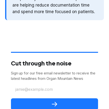
are helping reduce documentation time
and spend more time focused on patients.
Cut through the noise
Sign up for our free email newsletter to receive the
latest headlines from Organ Mountain News
jamie@example.com