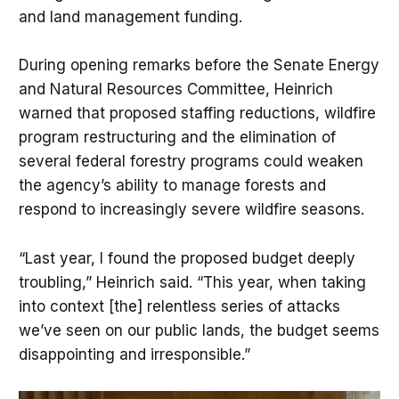
and land management funding.
During opening remarks before the Senate Energy
and Natural Resources Committee, Heinrich
warned that proposed staffing reductions, wildfire
program restructuring and the elimination of
several federal forestry programs could weaken
the agency’s ability to manage forests and
respond to increasingly severe wildfire seasons.
“Last year, I found the proposed budget deeply
troubling,” Heinrich said. “This year, when taking
into context [the] relentless series of attacks
we’ve seen on our public lands, the budget seems
disappointing and irresponsible.”