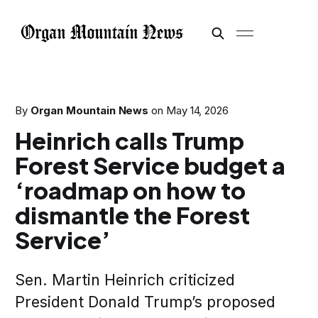
By
Organ Mountain News
on
May 14, 2026
Heinrich calls Trump
Forest Service budget a
‘roadmap on how to
dismantle the Forest
Service’
Sen. Martin Heinrich criticized
President Donald Trump’s proposed