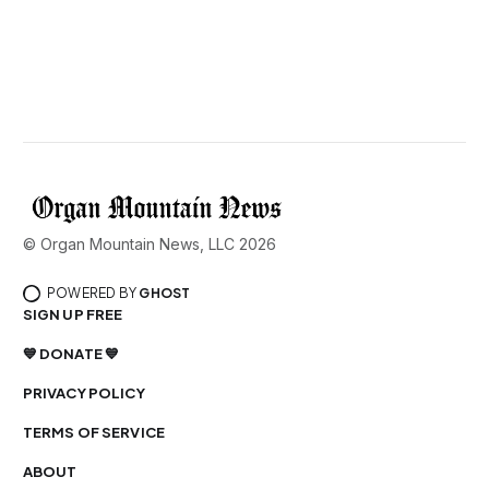
© Organ Mountain News, LLC 2026
POWERED BY
GHOST
SIGN UP FREE
💙 DONATE 💙
PRIVACY POLICY
TERMS OF SERVICE
ABOUT