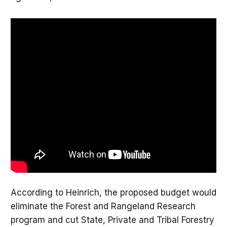
According to Heinrich, the proposed budget would
eliminate the Forest and Rangeland Research
program and cut State, Private and Tribal Forestry