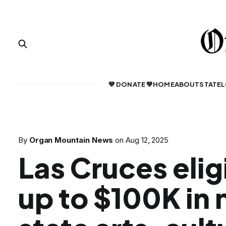
💙 DONATE 💙
HOME
ABOUT
STATE
L
By
Organ Mountain News
on
Aug 12, 2025
Las Cruces elig
up to $100K in