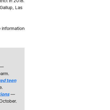
rict in 2018.
Gallup, Las
 information
—
earm.
red teen
e.
tions
—
 October.