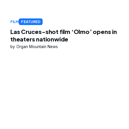
FILM
FEATURED
Las Cruces-shot film ‘Olmo’ opens in
theaters nationwide
Organ Mountain News