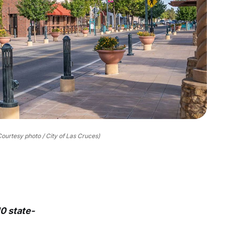
Courtesy photo / City of Las Cruces)
0 state-