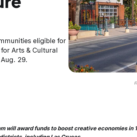
ure
unities eligible for
for Arts & Cultural
 Aug. 29.
(
am will award funds to boost creative economies in 1
districts, including Las Cruces