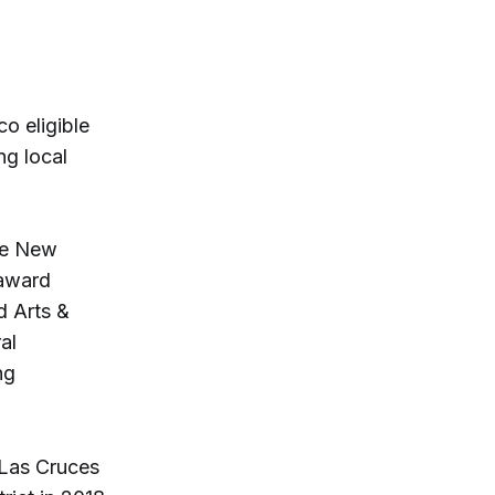
o eligible
ng local
the New
 award
d Arts &
al
ng
 Las Cruces