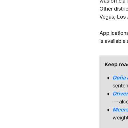
was official
Other distr
Vegas, Los 
Application
is available
Keep rea
Doña A
senten
Driver
— alco
Meers
weight