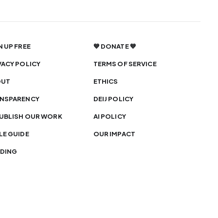
N UP FREE
💙 DONATE 💙
VACY POLICY
TERMS OF SERVICE
OUT
ETHICS
NSPARENCY
DEIJ POLICY
UBLISH OUR WORK
AI POLICY
LE GUIDE
OUR IMPACT
DING