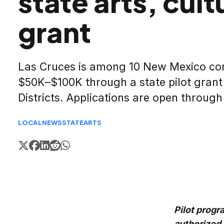
state arts, cult
grant
Las Cruces is among 10 New Mexico comm
$50K–$100K through a state pilot grant 
Districts. Applications are open through
LOCAL
NEWS
STATE
ARTS
Pilot progr
authorized 