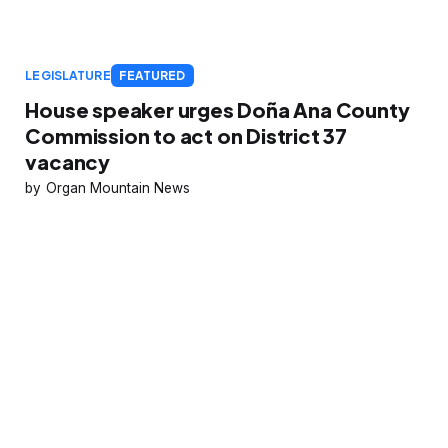
LEGISLATURE
FEATURED
House speaker urges Doña Ana County
Commission to act on District 37
vacancy
Organ Mountain News