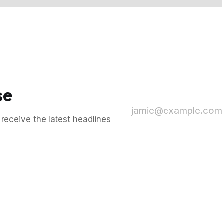
se
jamie@example.com
 receive the latest headlines