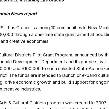
tain News report
- Las Cruces is among 10 communities in New Mexic
100,000 through a one-time state grant aimed at boosti
e and creative economies.
Cultural Districts Pilot Grant Program, announced by 
omic Development Department and its partners, will
,000 and $100,000 to each selected State-Authorize
trict. The funds are intended to launch or expand cultur
, drive economic growth and build support for ongoi
n creative industries.
Arts & Cultural Districts program was created in 2007.