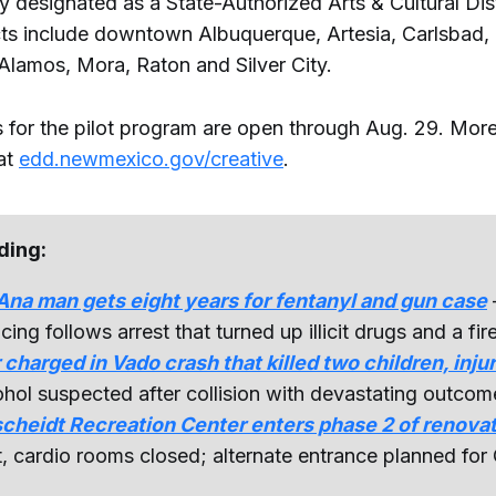
ly designated as a State-Authorized Arts & Cultural Dist
icts include downtown Albuquerque, Artesia, Carlsbad, 
Alamos, Mora, Raton and Silver City.
s for the pilot program are open through Aug. 29. More
 at
edd.newmexico.gov/creative
.
ding:
na man gets eight years for fentanyl and gun case
cing follows arrest that turned up illicit drugs and a fir
 charged in Vado crash that killed two children, inju
hol suspected after collision with devastating outcom
cheidt Recreation Center enters phase 2 of renova
, cardio rooms closed; alternate entrance planned for