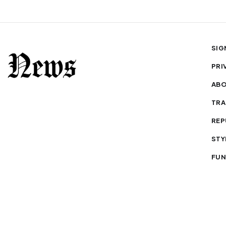
SIG
PRI
AB
TRA
REP
STY
FUN