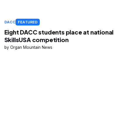
DACC
FEATURED
Eight DACC students place at national
SkillsUSA competition
Organ Mountain News