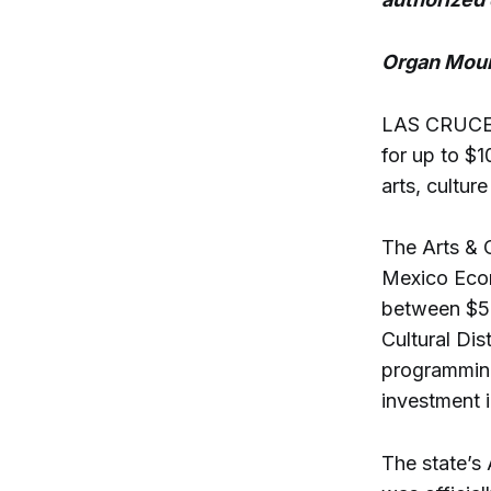
Organ Moun
LAS CRUCES 
for up to $
arts, cultur
The Arts & 
Mexico Econ
between $50
Cultural Dis
programming
investment i
The state’s 