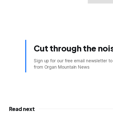
Cut through the noi
Sign up for our free email newsletter to
from Organ Mountain News
Read next