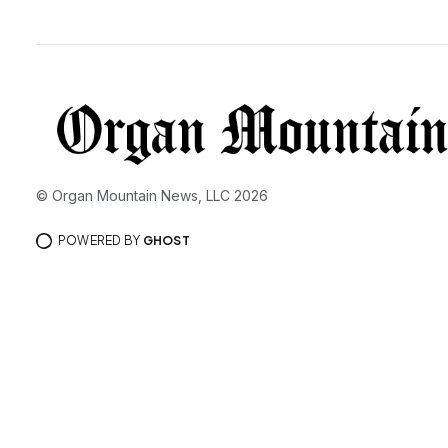
© Organ Mountain News, LLC 2026
POWERED BY
GHOST