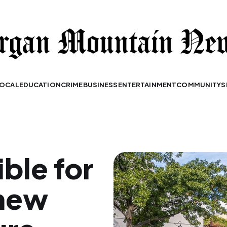
OCAL
EDUCATION
CRIME
BUSINESS
ENTERTAINMENT
COMMUNITY
S
ible for
 new