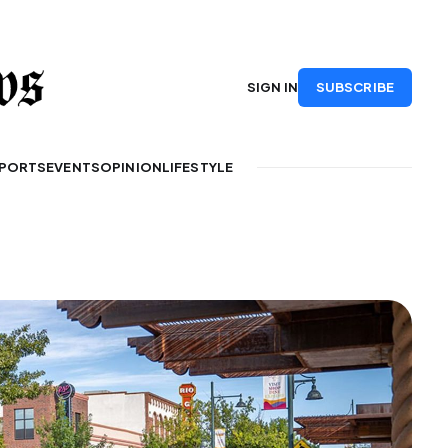
SUBSCRIBE
SIGN IN
PORTS
EVENTS
OPINION
LIFESTYLE