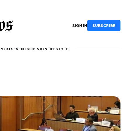
SUBSCRIBE
SIGN IN
PORTS
EVENTS
OPINION
LIFESTYLE