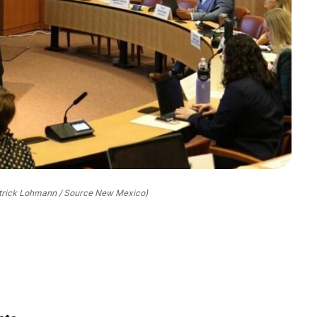
trick Lohmann / Source New Mexico)