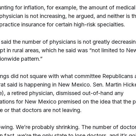
ting for inflation, for example, the amount of medical
hysician is not increasing, he argued, and neither is t
ractice insurance for certain high-risk specialties.
said the number of physicians is not greatly decreasi
pt in rural areas, which he said was “not limited to N
tionwide pattern.”
dings did not square with what committee Republicans a
t said is happening in New Mexico. Sen. Martin Hick
), a retired physician, dismissed out-of-hand any
ions for New Mexico premised on the idea that the po
 or that doctors are not leaving.
rowing. We’re probably shrinking. The number of doctor
In fact, we’re the only state to lose doctors, and it’s g