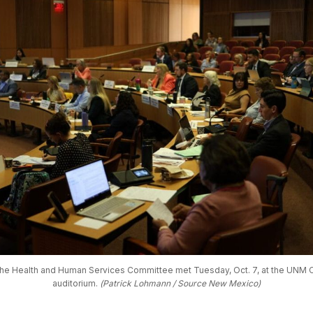
e Health and Human Services Committee met Tuesday, Oct. 7, at the UNM C
auditorium. 
(Patrick Lohmann / Source New Mexico)