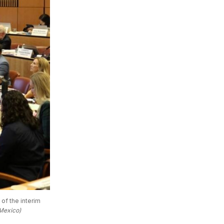
f the interim 
Mexico)