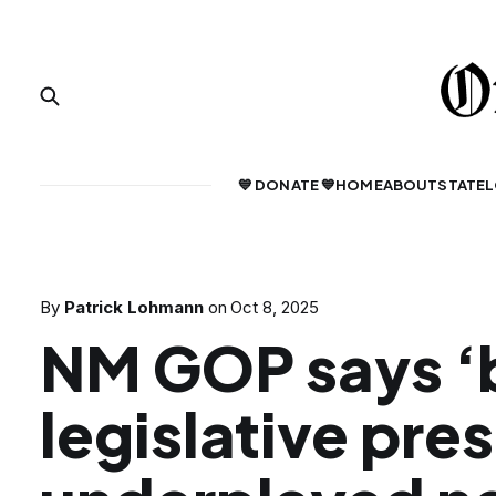
💙 DONATE 💙
HOME
ABOUT
STATE
L
By
Patrick Lohmann
on
Oct 8, 2025
NM GOP says ‘
legislative pre