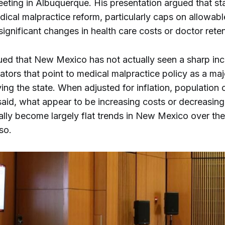
eeting in Albuquerque. His presentation argued that st
ical malpractice reform, particularly caps on allowab
significant changes in health care costs or doctor rete
ued that New Mexico has not actually seen a sharp inc
cators that point to medical malpractice policy as a maj
ing the state. When adjusted for inflation, population 
said, what appear to be increasing costs or decreasing
lly become largely flat trends in New Mexico over the 
 so.