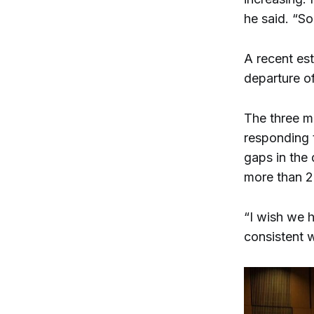
he said. “So
A recent es
departure o
The three m
responding 
gaps in the 
more than 2
“I wish we h
consistent w