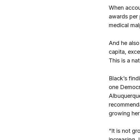
When accoun
awards per p
medical malp
And he also 
capita, exce
This is a na
Black’s fin
one Democra
Albuquerque
recommendat
growing here
“It is not g
increasing. 