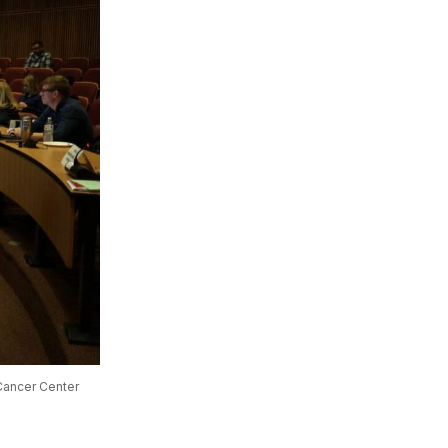
ancer Center 