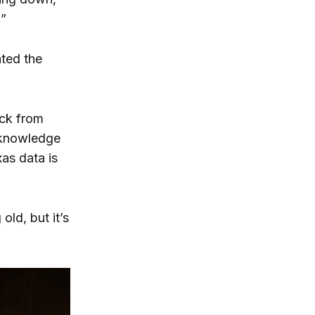
.”
ed the
ack from
acknowledge
xas data is
old, but it’s