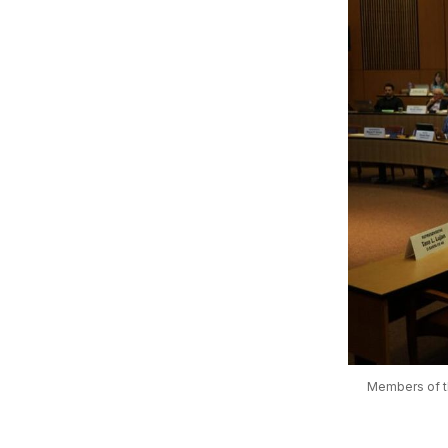
Members of th