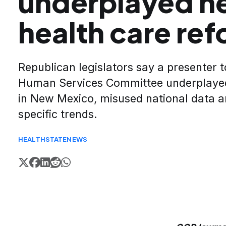
underplayed ne
health care re
Republican legislators say a presenter t
Human Services Committee underplayed
in New Mexico, misused national data a
specific trends.
HEALTH
STATE
NEWS