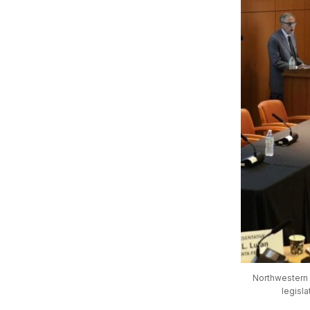
Northwestern U
legisl