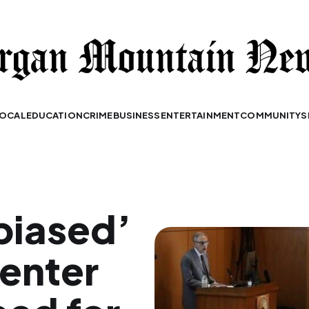
OCAL
EDUCATION
CRIME
BUSINESS
ENTERTAINMENT
COMMUNITY
S
biased’
senter