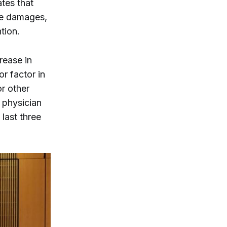
ates that
le damages,
ntion.
rease in
or factor in
or other
 physician
last three