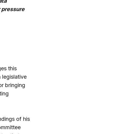
ata
 pressure
es this
legislative
or bringing
ting
ndings of his
ommittee