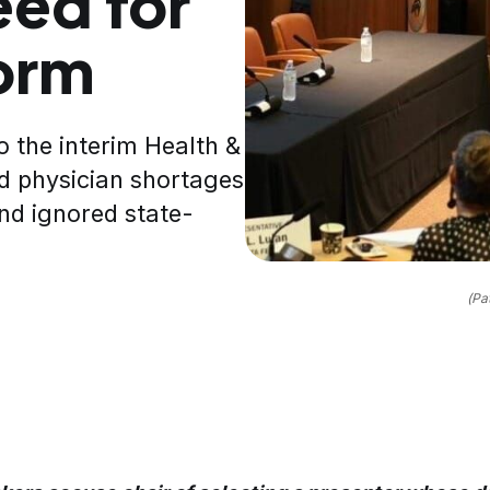
ed for
form
o the interim Health &
 physician shortages
nd ignored state-
(Pa