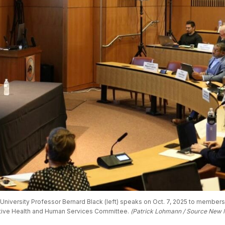
niversity Professor Bernard Black (left) speaks on Oct. 7, 2025 to members o
ative Health and Human Services Committee. 
(Patrick Lohmann / Source New 