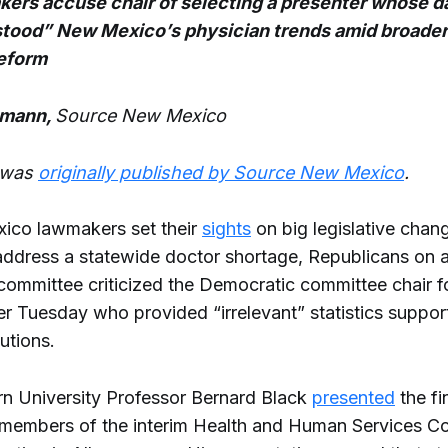
ers accuse chair of selecting a presenter whose d
tood” New Mexico’s physician trends amid broader
reform
hmann,
Source New Mexico
e was
originally published by Source New Mexico
.
ico lawmakers set their
sights
on big legislative chang
address a statewide doctor shortage, Republicans on a 
committee criticized the Democratic committee chair f
er Tuesday who provided “irrelevant” statistics suppor
utions.
n University Professor Bernard Black
presented
the fi
 members of the interim Health and Human Services C