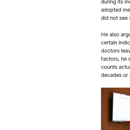
during its m
adopted med
did not see 
He also arg
certain indi
doctors leav
factors, he 
counts actua
decades or