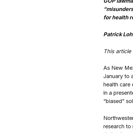
GOP lawmak
“misunders
for health 
Patrick Lo
This articl
As New Mex
January to 
health care 
in a present
“biased” sol
Northwester
research to