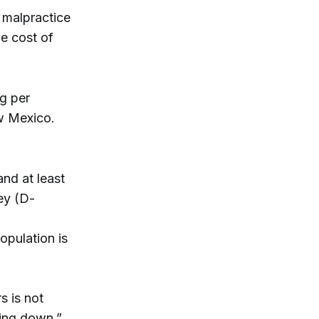
 malpractice
he cost of
ng per
ew Mexico.
nd at least
ey (D-
pulation is
s is not
oing down,”