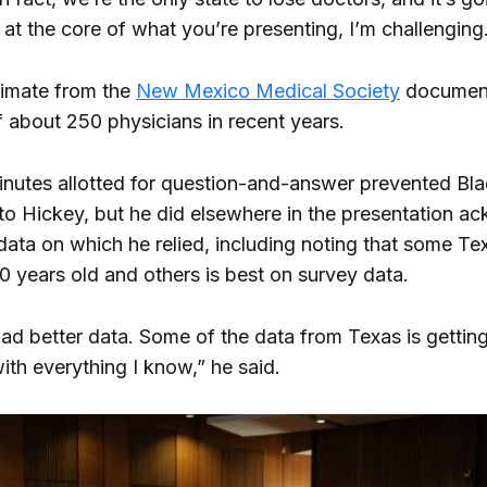
 at the core of what you’re presenting, I’m challenging
timate from the
New Mexico Medical Society
document
f about 250 physicians in recent years.
inutes allotted for question-and-answer prevented Bl
to Hickey, but he did elsewhere in the presentation 
data on which he relied, including noting that some Te
0 years old and others is best on survey data.
ad better data. Some of the data from Texas is getting 
ith everything I know,” he said.