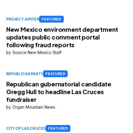
PROJECT JUPITER
FEATURED
New Mexico environment department
updates public comment portal
following fraud reports
Source New Mexico Staff
REPUBLICAN PARTY
FEATURED
Republican gubernatorial candidate
Gregg Hull to headline Las Cruces
fundraiser
Organ Mountain News
CITY OF LAS CRUCES
FEATURED