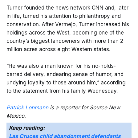
Turner founded the news network CNN and, later
in life, turned his attention to philanthropy and
conservation. After Vermejo, Turner increased his
holdings across the West, becoming one of the
country’s biggest landowners with more than 2
million acres across eight Western states.
“He was also a man known for his no-holds-
barred delivery, endearing sense of humor, and
undying loyalty to those around him,” according
to the statement from his family Wednesday.
Patrick Lohmann
is a reporter for Source New
Mexico.
Keep reading:
Las Cruces child abandonment defendants