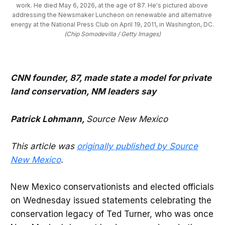
work. He died May 6, 2026, at the age of 87. He's pictured above 
addressing the Newsmaker Luncheon on renewable and alternative 
energy at the National Press Club on April 19, 2011, in Washington, DC. 
(Chip Somodevilla / Getty Images)
CNN founder, 87, made state a model for private
land conservation, NM leaders say
Patrick Lohmann,
Source New Mexico
This article was
originally published by Source
New Mexico
.
New Mexico conservationists and elected officials
on Wednesday issued statements celebrating the
conservation legacy of Ted Turner, who was once