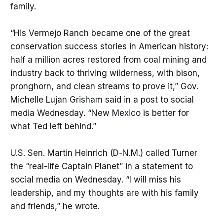
family.
“His Vermejo Ranch became one of the great
conservation success stories in American history:
half a million acres restored from coal mining and
industry back to thriving wilderness, with bison,
pronghorn, and clean streams to prove it,” Gov.
Michelle Lujan Grisham said in a post to social
media Wednesday. “New Mexico is better for
what Ted left behind.”
U.S. Sen. Martin Heinrich (D-N.M.) called Turner
the “real-life Captain Planet” in a statement to
social media on Wednesday. “I will miss his
leadership, and my thoughts are with his family
and friends,” he wrote.