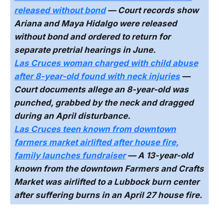
released without bond
— Court records show
Ariana and Maya Hidalgo were released
without bond and ordered to return for
separate pretrial hearings in June.
Las Cruces woman charged with child abuse
after 8-year-old found with neck injuries
—
Court documents allege an 8-year-old was
punched, grabbed by the neck and dragged
during an April disturbance.
Las Cruces teen known from downtown
farmers market airlifted after house fire,
family launches fundraiser
— A 13-year-old
known from the downtown Farmers and Crafts
Market was airlifted to a Lubbock burn center
after suffering burns in an April 27 house fire.