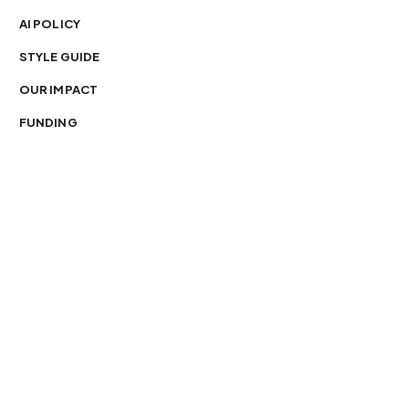
AI POLICY
STYLE GUIDE
OUR IMPACT
FUNDING
You’re free to republish our stories — with credit.
Our journalism is licensed under
CC BY-NC-ND 4.0
.
Please edit only for style or length, include attribution