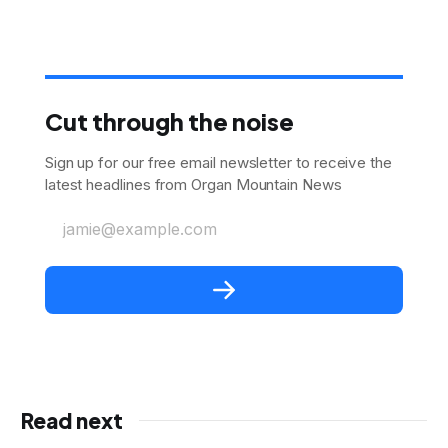
Cut through the noise
Sign up for our free email newsletter to receive the
latest headlines from Organ Mountain News
jamie@example.com
Read next