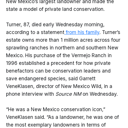
New Mexico’s largest landowner and made the
state a model of private land conservation.
Turner, 87, died early Wednesday morning,
according to a statement
from his family
. Turner’s
estate owns more than 1 million acres across four
sprawling ranches in northern and southern New
Mexico. His purchase of the Vermejo Ranch in
1996 established a precedent for how private
benefactors can be conservation leaders and
save endangered species, said Garrett
VeneKlasen, director of New Mexico Wild, in a
phone interview with
Source NM
on Wednesday.
“He was a New Mexico conservation icon,”
VeneKlasen said. “As a landowner, he was one of
the most exemplary landowners in terms of