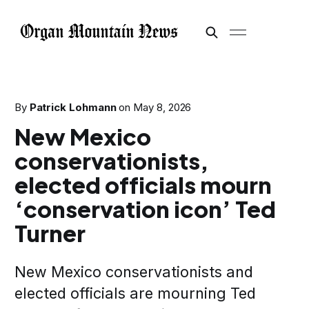
By
Patrick Lohmann
on
May 8, 2026
New Mexico
conservationists,
elected officials mourn
‘conservation icon’ Ted
Turner
New Mexico conservationists and
elected officials are mourning Ted