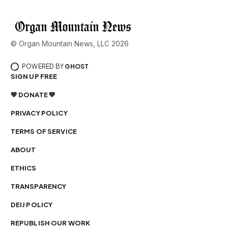
© Organ Mountain News, LLC 2026
POWERED BY
GHOST
SIGN UP FREE
💙 DONATE 💙
PRIVACY POLICY
TERMS OF SERVICE
ABOUT
ETHICS
TRANSPARENCY
DEIJ POLICY
REPUBLISH OUR WORK