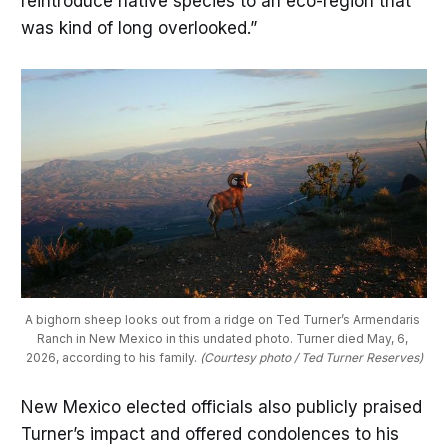
reintroduce native species to an eco-region that
was kind of long overlooked.”
A bighorn sheep looks out from a ridge on Ted Turner’s Armendaris 
Ranch in New Mexico in this undated photo. Turner died May, 6, 
2026, according to his family. 
(Courtesy photo / Ted Turner Reserves)
New Mexico elected officials also publicly praised
Turner’s impact and offered condolences to his