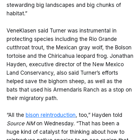
stewarding big landscapes and big chunks of
habitat.”
VeneKlasen said Turner was instrumental in
protecting species including the Rio Grande
cutthroat trout, the Mexican gray wolf, the Bolson
tortoise and the Chiricahua leopard frog. Jonathan
Hayden, executive director of the New Mexico
Land Conservancy, also said Turner’s efforts
helped save the bighorn sheep, as well as the
bats that used his Armendaris Ranch as a stop on
their migratory path.
“All the
bison reintroduction
, too,” Hayden told
Source NM
on Wednesday. “That has been a
huge kind of catalyst for thinking about how to