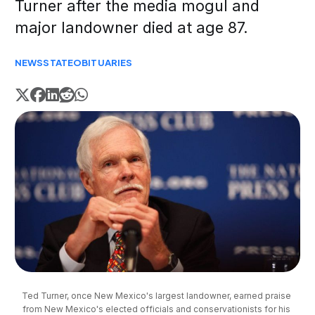
Turner after the media mogul and
major landowner died at age 87.
NEWS
STATE
OBITUARIES
Ted Turner, once New Mexico's largest landowner, earned praise 
from New Mexico's elected officials and conservationists for his 