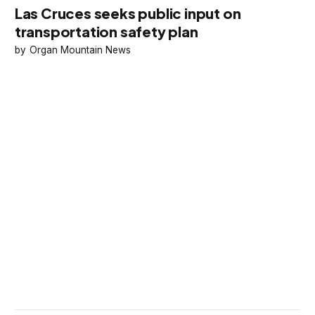
Las Cruces seeks public input on
transportation safety plan
Organ Mountain News