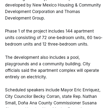
developed by New Mexico Housing & Community
Development Corporation and Thomas
Development Group.
Phase 1 of the project includes 144 apartment
units consisting of 72 one-bedroom units, 60 two-
bedroom units and 12 three-bedroom units.
The development also includes a pool,
playgrounds and a community building. City
officials said the apartment complex will operate
entirely on electricity.
Scheduled speakers include Mayor Eric Enriquez,
City Councilor Becky Corran, state Rep. Nathan
Small, Doña Ana County Commissioner Susana