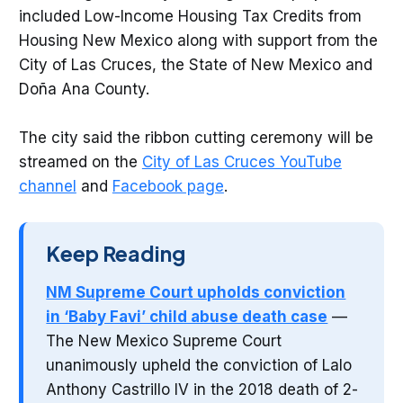
included Low-Income Housing Tax Credits from
Housing New Mexico along with support from the
City of Las Cruces, the State of New Mexico and
Doña Ana County.
The city said the ribbon cutting ceremony will be
streamed on the
City of Las Cruces YouTube
channel
and
Facebook page
.
Keep Reading
NM Supreme Court upholds conviction
in ‘Baby Favi’ child abuse death case
—
The New Mexico Supreme Court
unanimously upheld the conviction of Lalo
Anthony Castrillo IV in the 2018 death of 2-