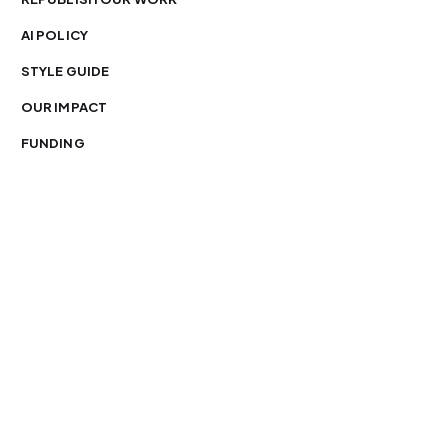
AI POLICY
STYLE GUIDE
OUR IMPACT
FUNDING
You’re free to republish our stories — with credit.
Our journalism is licensed under
CC BY-NC-ND 4.0
.
Please edit only for style or length, include attribution