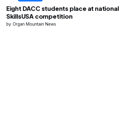
Eight DACC students place at national
SkillsUSA competition
Organ Mountain News