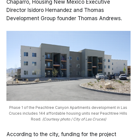
Chaparro, Housing New Mexico Executive
Director Isidoro Hernandez and Thomas
Development Group founder Thomas Andrews.
Phase 1 of the Peachtree Canyon Apartments development in Las 
Cruces includes 144 affordable housing units near Peachtree Hills 
Road. 
(Courtesy photo / City of Las Cruces)
According to the city, funding for the project