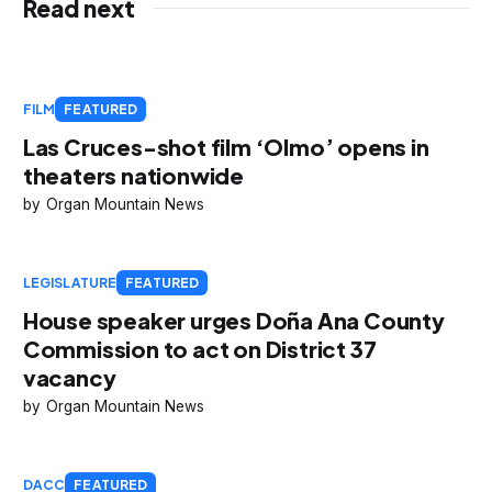
Read next
FILM
FEATURED
Las Cruces-shot film ‘Olmo’ opens in
theaters nationwide
Organ Mountain News
LEGISLATURE
FEATURED
House speaker urges Doña Ana County
Commission to act on District 37
vacancy
Organ Mountain News
DACC
FEATURED