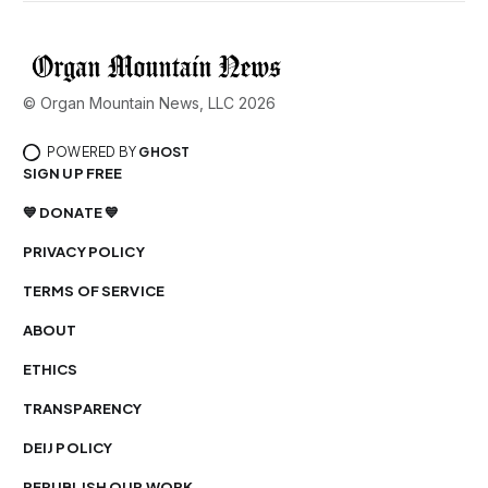
© Organ Mountain News, LLC 2026
POWERED BY
GHOST
SIGN UP FREE
💙 DONATE 💙
PRIVACY POLICY
TERMS OF SERVICE
ABOUT
ETHICS
TRANSPARENCY
DEIJ POLICY
REPUBLISH OUR WORK