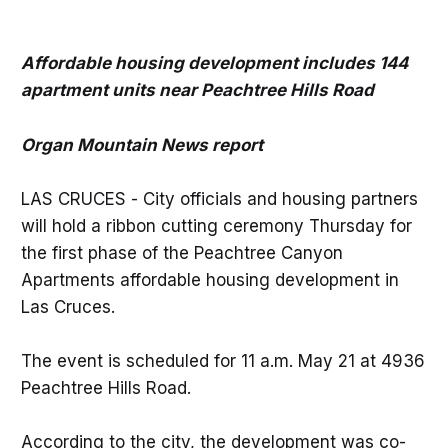
Affordable housing development includes 144
apartment units near Peachtree Hills Road
Organ Mountain News report
LAS CRUCES - City officials and housing partners
will hold a ribbon cutting ceremony Thursday for
the first phase of the Peachtree Canyon
Apartments affordable housing development in
Las Cruces.
The event is scheduled for 11 a.m. May 21 at 4936
Peachtree Hills Road.
According to the city, the development was co-