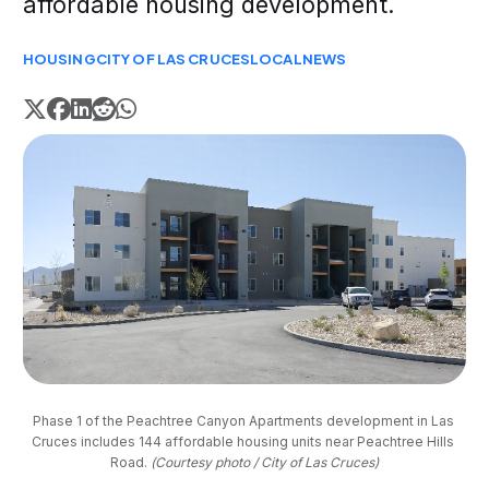
affordable housing development.
HOUSING
CITY OF LAS CRUCES
LOCAL
NEWS
Phase 1 of the Peachtree Canyon Apartments development in Las 
Cruces includes 144 affordable housing units near Peachtree Hills 
Road. 
(Courtesy photo / City of Las Cruces)