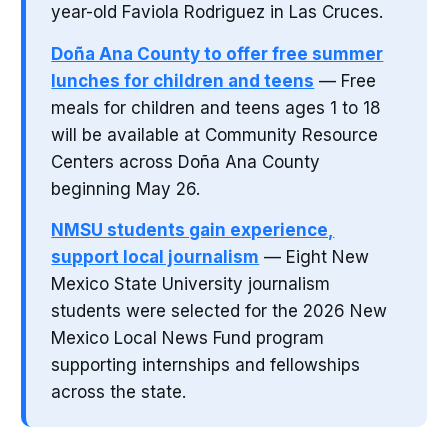
year-old Faviola Rodriguez in Las Cruces.
Doña Ana County to offer free summer
lunches for children and teens
— Free
meals for children and teens ages 1 to 18
will be available at Community Resource
Centers across Doña Ana County
beginning May 26.
NMSU students gain experience,
support local journalism
— Eight New
Mexico State University journalism
students were selected for the 2026 New
Mexico Local News Fund program
supporting internships and fellowships
across the state.