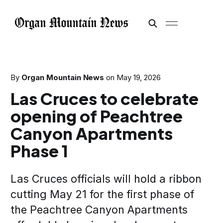
By
Organ Mountain News
on
May 19, 2026
Las Cruces to celebrate
opening of Peachtree
Canyon Apartments
Phase 1
Las Cruces officials will hold a ribbon
cutting May 21 for the first phase of
the Peachtree Canyon Apartments