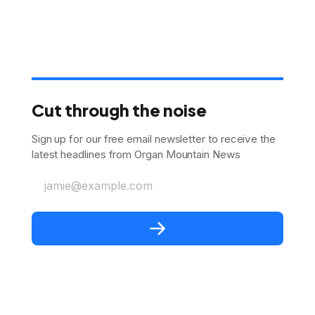
Cut through the noise
Sign up for our free email newsletter to receive the
latest headlines from Organ Mountain News
jamie@example.com