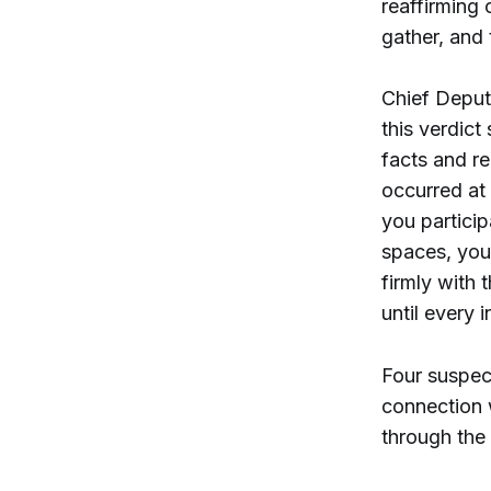
reaffirming 
gather, and 
Chief Deput
this verdict
facts and re
occurred at 
you particip
spaces, you 
firmly with 
until every 
Four suspect
connection 
through the 