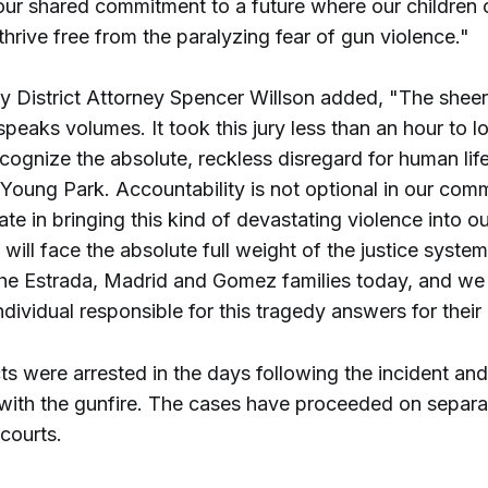
our shared commitment to a future where our children c
thrive free from the paralyzing fear of gun violence."
y District Attorney Spencer Willson added, "The shee
 speaks volumes. It took this jury less than an hour to l
cognize the absolute, reckless disregard for human life
Young Park. Accountability is not optional in our comm
ate in bringing this kind of devastating violence into ou
will face the absolute full weight of the justice syste
the Estrada, Madrid and Gomez families today, and we w
individual responsible for this tragedy answers for their
s were arrested in the days following the incident an
with the gunfire. The cases have proceeded on separa
courts.