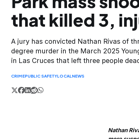
Park mass shoo
that killed 3, in
A jury has convicted Nathan Rivas of thr
degree murder in the March 2025 Youn
in Las Cruces that left three people dea
CRIME
PUBLIC SAFETY
LOCAL
NEWS
Nathan Riva
more suspect