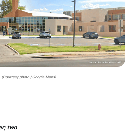
(Courtesy photo / Google Maps)
er; two