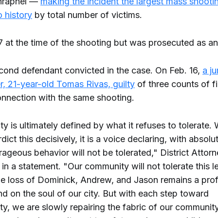
shrapnel —
making the incident the largest mass shootin
 history
by total number of victims.
 at the time of the shooting but was prosecuted as an
econd defendant convicted in the case. On Feb. 16,
a ju
r, 21-year-old Tomas Rivas, guilty
of three counts of f
onnection with the same shooting.
 is ultimately defined by what it refuses to tolerate.
dict this decisively, it is a voice declaring, with absolut
trageous behavior will not be tolerated," District Atto
in a statement. "Our community will not tolerate this l
he loss of Dominick, Andrew, and Jason remains a pro
d on the soul of our city. But with each step toward
ty, we are slowly repairing the fabric of our communit