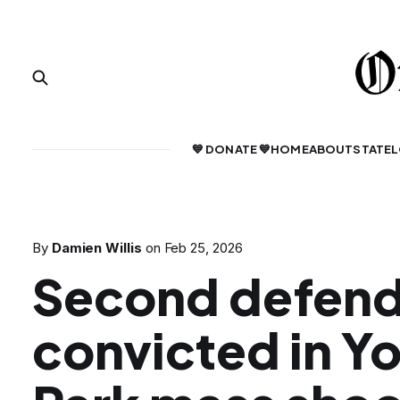
💙 DONATE 💙
HOME
ABOUT
STATE
L
By
Damien Willis
on
Feb 25, 2026
Second defen
convicted in Y