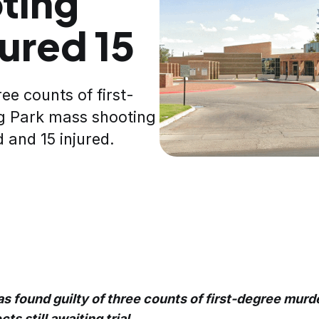
ting
jured 15
ee counts of first-
g Park mass shooting
d and 15 injured.
s found guilty of three counts of first-degree murd
s still awaiting trial