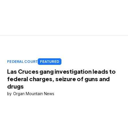
FEDERAL COURT
FEATURED
Las Cruces gang investigation leads to
federal charges, seizure of guns and
drugs
Organ Mountain News