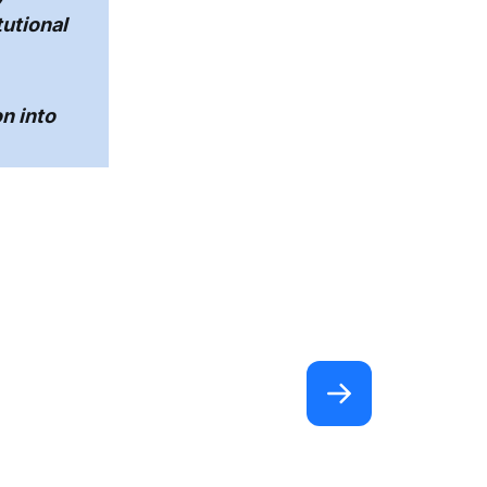
tutional
n into