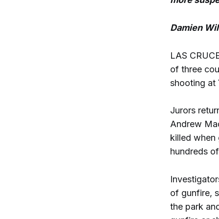
Damien Wil
LAS CRUCES 
of three cou
shooting at 
Jurors retur
Andrew Madr
killed when
hundreds of 
Investigato
of gunfire, 
the park and