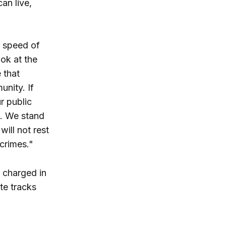
an live,
r speed of
ook at the
 that
unity. If
r public
m. We stand
ill not rest
 crimes."
d charged in
te tracks