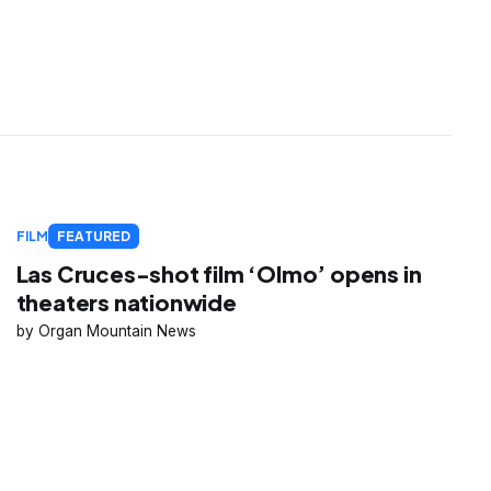
FILM
FEATURED
Las Cruces-shot film ‘Olmo’ opens in
theaters nationwide
Organ Mountain News