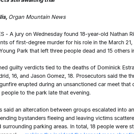
lis,
Organ Mountain News
- A jury on Wednesday found 18-year-old Nathan Riv
nts of first-degree murder for his role in the March 21
Young Park that left three people dead and 15 others i
ned guilty verdicts tied to the deaths of Dominick Estra
id, 16, and Jason Gomez, 18. Prosecutors said the th
 gunfire erupted during an unsanctioned car meet that
people to the park late that evening.
rs said an altercation between groups escalated into 
sending bystanders fleeing and leaving victims scatter
 surrounding parking areas. In total, 18 people were s