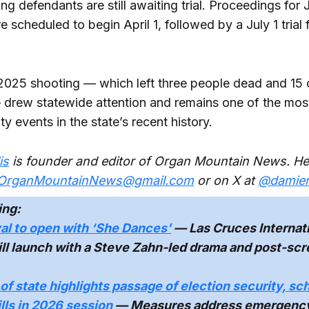
g defendants are still awaiting trial. Proceedings for 
e scheduled to begin April 1, followed by a July 1 trial
025 shooting — which left three people dead and 15 
rew statewide attention and remains one of the most 
y events in the state’s recent history.
is
is founder and editor of Organ Mountain News. He
OrganMountainNews@gmail.com
or on X at
@damienw
ing:
val to open with ‘She Dances’
— Las Cruces Internati
ill launch with a Steve Zahn-led drama and post-sc
of state highlights passage of election security, sc
ills in 2026 session
— Measures address emergenc