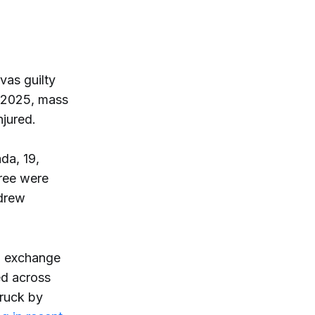
as guilty
, 2025, mass
njured.
da, 19,
ree were
 drew
an exchange
ed across
truck by