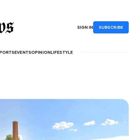
SUBSCRIBE
SIGN IN
PORTS
EVENTS
OPINION
LIFESTYLE