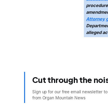
procedures
amendmen
Attorney 
Department
alleged ac
Cut through the noi
Sign up for our free email newsletter to
from Organ Mountain News