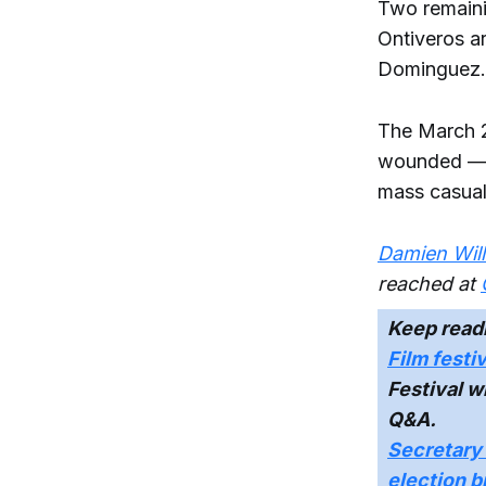
Two remainin
Ontiveros ar
Dominguez.
The March 2
wounded — d
mass casualt
Damien Will
reached at
Keep read
Film festi
Festival w
Q&A.
Secretary 
election b