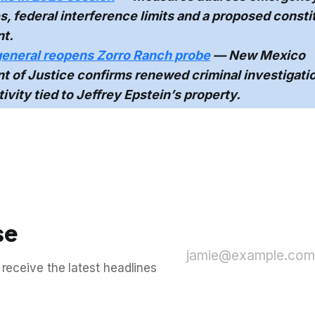
, federal interference limits and a proposed consti
t.
general reopens Zorro Ranch probe
— New Mexico
 of Justice confirms renewed criminal investigatio
tivity tied to Jeffrey Epstein’s property.
se
jamie@example.com
 receive the latest headlines