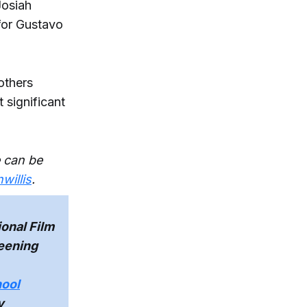
Josiah
 for Gustavo
others
significant
 can be
illis
.
onal Film
reening
hool
y