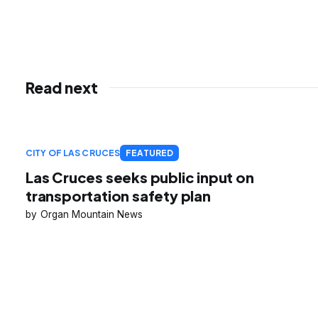
Read next
CITY OF LAS CRUCES
FEATURED
Las Cruces seeks public input on
transportation safety plan
Organ Mountain News