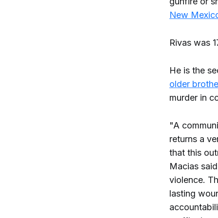
gunfire or 
New Mexico
Rivas was 17
He is the s
older brothe
murder in c
"A community
returns a ver
that this ou
Macias said 
violence. T
lasting woun
accountabili