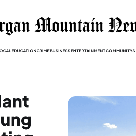
OCAL
EDUCATION
CRIME
BUSINESS
ENTERTAINMENT
COMMUNITY
S
dant
oung