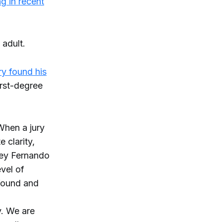
g in recent
 adult.
ry found his
irst-degree
 When a jury
e clarity,
rney Fernando
evel of
found and
y. We are