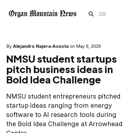
By
Alejandro Najera-Acosta
on
May 9, 2026
NMSU student startups
pitch business ideas in
Bold Idea Challenge
NMSU student entrepreneurs pitched
startup ideas ranging from energy
software to AI research tools during
the Bold Idea Challenge at Arrowhead