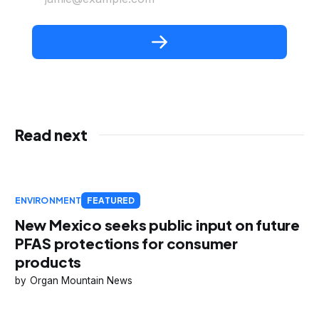
Read next
ENVIRONMENT
FEATURED
New Mexico seeks public input on future
PFAS protections for consumer
products
Organ Mountain News