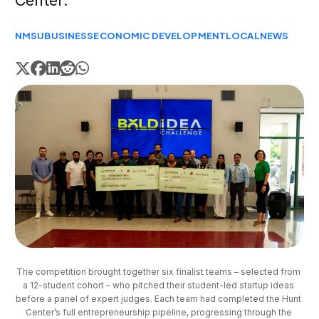
Center.
NMSU
BUSINESS
ECONOMIC DEVELOPMENT
LOCAL
NEWS
The competition brought together six finalist teams – selected from 
a 12-student cohort – who pitched their student-led startup ideas 
before a panel of expert judges. Each team had completed the Hunt 
Center’s full entrepreneurship pipeline, progressing through the 