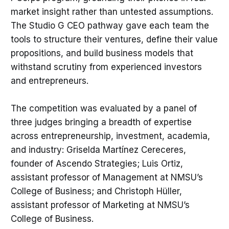
market insight rather than untested assumptions.
The Studio G CEO pathway gave each team the
tools to structure their ventures, define their value
propositions, and build business models that
withstand scrutiny from experienced investors
and entrepreneurs.
The competition was evaluated by a panel of
three judges bringing a breadth of expertise
across entrepreneurship, investment, academia,
and industry: Griselda Martínez Cereceres,
founder of Ascendo Strategies; Luis Ortiz,
assistant professor of Management at NMSU’s
College of Business; and Christoph Hüller,
assistant professor of Marketing at NMSU’s
College of Business.