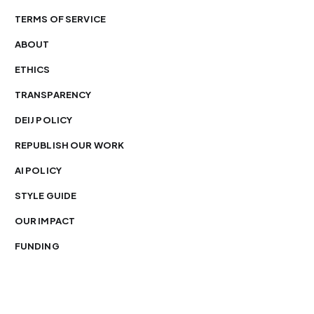
TERMS OF SERVICE
ABOUT
ETHICS
TRANSPARENCY
DEIJ POLICY
REPUBLISH OUR WORK
AI POLICY
STYLE GUIDE
OUR IMPACT
FUNDING