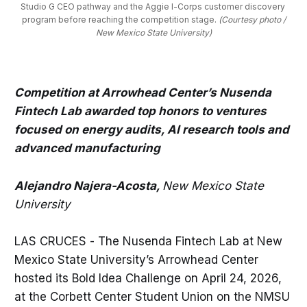
Studio G CEO pathway and the Aggie I-Corps customer discovery 
program before reaching the competition stage. 
(Courtesy photo /
New Mexico State University)
Competition at Arrowhead Center’s Nusenda
Fintech Lab awarded top honors to ventures
focused on energy audits, AI research tools and
advanced manufacturing
Alejandro Najera-Acosta,
New Mexico State
University
LAS CRUCES - The Nusenda Fintech Lab at New
Mexico State University’s Arrowhead Center
hosted its Bold Idea Challenge on April 24, 2026,
at the Corbett Center Student Union on the NMSU