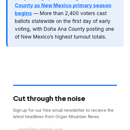
County as New Mexico primary season
begins
— More than 2,400 voters cast
ballots statewide on the first day of early
voting, with Doña Ana County posting one
of New Mexico’s highest turnout totals.
Cut through the noise
Sign up for our free email newsletter to receive the
latest headlines from Organ Mountain News
jamie@example.com