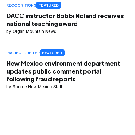
RECOGNITIONS
FEATURED
DACC instructor Bobbi Noland receives
national teaching award
Organ Mountain News
PROJECT JUPITER
FEATURED
New Mexico environment department
updates public comment portal
following fraud reports
Source New Mexico Staff