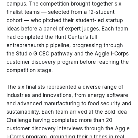
campus. The competition brought together six
finalist teams — selected from a 12-student
cohort — who pitched their student-led startup
ideas before a panel of expert judges. Each team
had completed the Hunt Center’s full
entrepreneurship pipeline, progressing through
the Studio G CEO pathway and the Aggie I-Corps
customer discovery program before reaching the
competition stage.
The six finalists represented a diverse range of
industries and innovations, from energy software
and advanced manufacturing to food security and
sustainability. Each team arrived at the Bold Idea
Challenge having completed more than 20
customer discovery interviews through the Aggie
I-Corps program, grounding their pitches in real