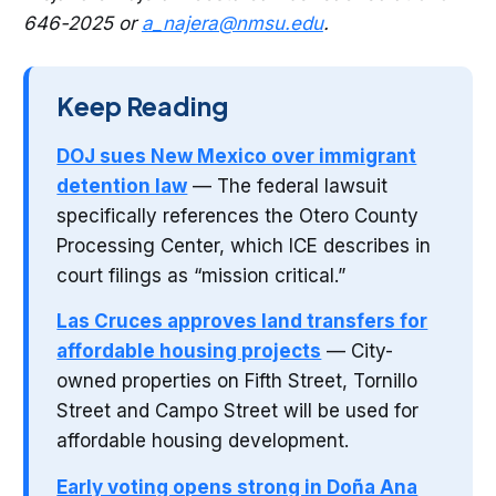
646-2025 or
a_najera@nmsu.edu
.
Keep Reading
DOJ sues New Mexico over immigrant
detention law
— The federal lawsuit
specifically references the Otero County
Processing Center, which ICE describes in
court filings as “mission critical.”
Las Cruces approves land transfers for
affordable housing projects
— City-
owned properties on Fifth Street, Tornillo
Street and Campo Street will be used for
affordable housing development.
Early voting opens strong in Doña Ana