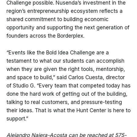
Challenge possible. Nusenda’s investment in the
region’s entrepreneurship ecosystem reflects a
shared commitment to building economic
opportunity and supporting the next generation of
founders across the Borderplex.
“Events like the Bold Idea Challenge are a
testament to what our students can accomplish
when they are given the right tools, mentorship,
and space to build,” said Carlos Cuesta, director
of Studio G. “Every team that competed today has
done the hard work of getting out of the building,
talking to real customers, and pressure-testing
their ideas. That is what the Hunt Center is here to
support.”
Alejandro Najera-Acosta can be reached at 575-