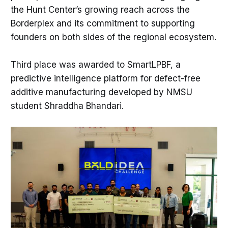
the Hunt Center’s growing reach across the
Borderplex and its commitment to supporting
founders on both sides of the regional ecosystem.
Third place was awarded to SmartLPBF, a
predictive intelligence platform for defect-free
additive manufacturing developed by NMSU
student Shraddha Bhandari.