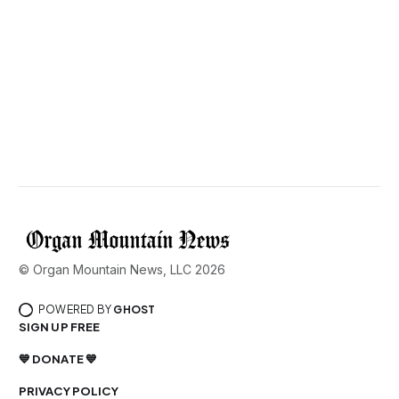
© Organ Mountain News, LLC 2026
POWERED BY
GHOST
SIGN UP FREE
💙 DONATE 💙
PRIVACY POLICY