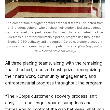
The competition brought together six finalist teams – selected from 
a 12-student cohort – who pitched their student-led startup ideas 
before a panel of expert judges. Each team had completed the Hunt 
Center’s full entrepreneurship pipeline, progressing through the 
Studio G CEO pathway and the Aggie I-Corps customer discovery 
program before reaching the competition stage. 
(Courtesy photo / 
New Mexico State University)
All three placing teams, along with the remaining
finalist cohort, received cash prizes recognizing
their hard work, community engagement, and
entrepreneurial progress throughout the program.
“The I-Corps customer discovery process isn’t
easy — it challenges your assumptions and
forces you to confront the gap between what you