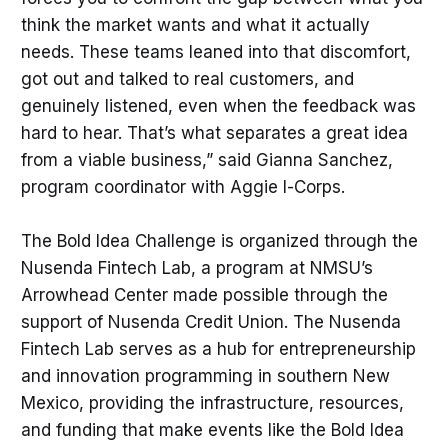
think the market wants and what it actually
needs. These teams leaned into that discomfort,
got out and talked to real customers, and
genuinely listened, even when the feedback was
hard to hear. That’s what separates a great idea
from a viable business,” said Gianna Sanchez,
program coordinator with Aggie I-Corps.
The Bold Idea Challenge is organized through the
Nusenda Fintech Lab, a program at NMSU’s
Arrowhead Center made possible through the
support of Nusenda Credit Union. The Nusenda
Fintech Lab serves as a hub for entrepreneurship
and innovation programming in southern New
Mexico, providing the infrastructure, resources,
and funding that make events like the Bold Idea