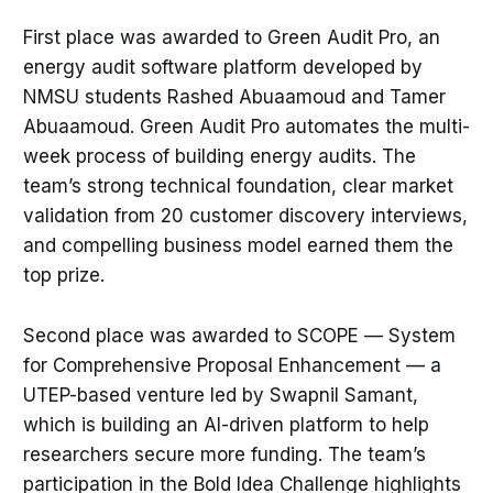
First place was awarded to Green Audit Pro, an
energy audit software platform developed by
NMSU students Rashed Abuaamoud and Tamer
Abuaamoud. Green Audit Pro automates the multi-
week process of building energy audits. The
team’s strong technical foundation, clear market
validation from 20 customer discovery interviews,
and compelling business model earned them the
top prize.
Second place was awarded to SCOPE — System
for Comprehensive Proposal Enhancement — a
UTEP-based venture led by Swapnil Samant,
which is building an AI-driven platform to help
researchers secure more funding. The team’s
participation in the Bold Idea Challenge highlights